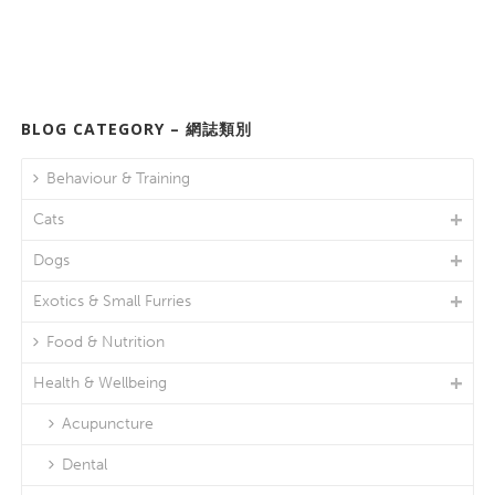
BLOG CATEGORY – 網誌類別
Behaviour & Training
Cats
Dogs
Exotics & Small Furries
Food & Nutrition
Health & Wellbeing
Acupuncture
Dental