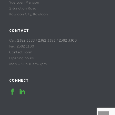
Yue Luen Mansion
2 Junction Road
Kowloon City, Kowloon
CONTACT
Call:
2382 3388
/
2382 3393
/
2382 3300
Fax: 2382 1100
Contact Form
Opening hours
Mon – Sun 10am-7pm
CONNECT