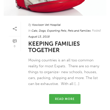
By
Kowloon Vet Hospital
In
,
,
,
Posted
Cats
Dogs
Exporting Pets
Pets and Families
August 13, 2018
KEEPING FAMILIES
0
TOGETHER
Moving countries is an all too common
reality for most Expats. There are so many
things to organize- new schools, houses,
cars, packing, shipping and more. The list
can be exhaustive. With all [...]
READ MORE