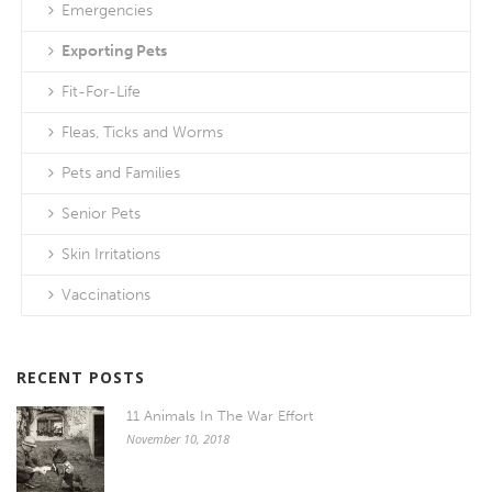
Emergencies
Exporting Pets
Fit-For-Life
Fleas, Ticks and Worms
Pets and Families
Senior Pets
Skin Irritations
Vaccinations
RECENT POSTS
11 Animals In The War Effort
November 10, 2018