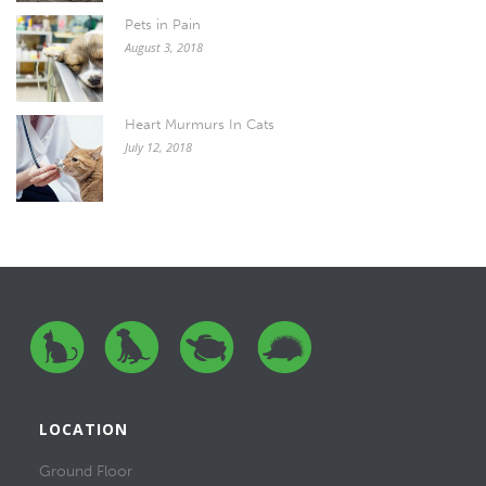
Pets in Pain
August 3, 2018
Heart Murmurs In Cats
July 12, 2018
LOCATION
Ground Floor