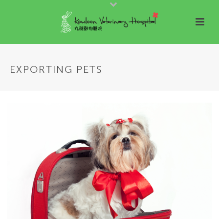
EXPORTING PETS