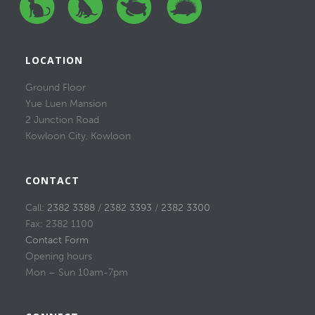
LOCATION
Ground Floor
Yue Luen Mansion
2 Junction Road
Kowloon City, Kowloon
CONTACT
Call:
2382 3388
/
2382 3393
/
2382 3300
Fax: 2382 1100
Contact Form
Opening hours
Mon – Sun 10am-7pm