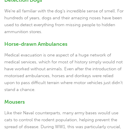
Detection Dogs
We’re all familiar with the dog’s incredible sense of smell. For
hundreds of years, dogs and their amazing noses have been
used to detect everything from missing people to hidden
ammunition stores.
Horse-drawn Ambulances
Medical evacuation is one aspect of a huge network of
medical services, which for most of history simply would not
have worked without animals. Even after the introduction of
motorised ambulances, horses and donkeys were relied
upon to pass difficult terrain where motor vehicles just didn’t
stand a chance.
Mousers
Like their Naval counterparts, many army bases would use
cats to control the rodent population, helping prevent the
spread of disease. During WW1, this was particularly crucial,