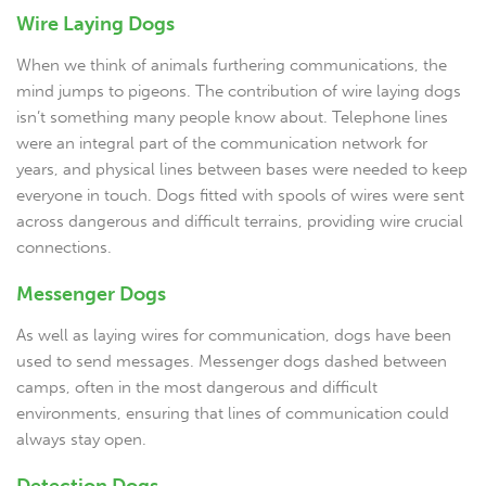
Wire Laying Dogs
When we think of animals furthering communications, the
mind jumps to pigeons. The contribution of wire laying dogs
isn’t something many people know about. Telephone lines
were an integral part of the communication network for
years, and physical lines between bases were needed to keep
everyone in touch. Dogs fitted with spools of wires were sent
across dangerous and difficult terrains, providing wire crucial
connections.
Messenger Dogs
As well as laying wires for communication, dogs have been
used to send messages. Messenger dogs dashed between
camps, often in the most dangerous and difficult
environments, ensuring that lines of communication could
always stay open.