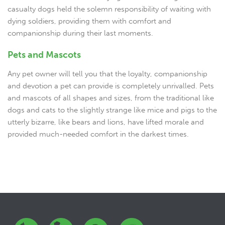
casualty dogs held the solemn responsibility of waiting with
dying soldiers, providing them with comfort and
companionship during their last moments.
Pets and Mascots
Any pet owner will tell you that the loyalty, companionship
and devotion a pet can provide is completely unrivalled. Pets
and mascots of all shapes and sizes, from the traditional like
dogs and cats to the slightly strange like mice and pigs to the
utterly bizarre, like bears and lions, have lifted morale and
provided much-needed comfort in the darkest times.