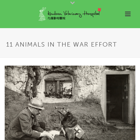
11 ANIMALS IN THE WAR EFFORT