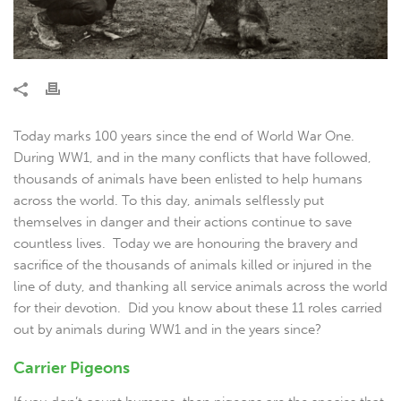
Today marks 100 years since the end of World War One.
During WW1, and in the many conflicts that have followed,
thousands of animals have been enlisted to help humans
across the world. To this day, animals selflessly put
themselves in danger and their actions continue to save
countless lives. Today we are honouring the bravery and
sacrifice of the thousands of animals killed or injured in the
line of duty, and thanking all service animals across the world
for their devotion. Did you know about these 11 roles carried
out by animals during WW1 and in the years since?
Carrier Pigeons