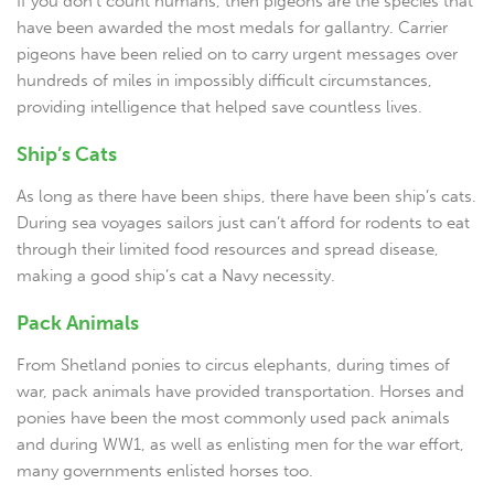
If you don’t count humans, then pigeons are the species that
have been awarded the most medals for gallantry. Carrier
pigeons have been relied on to carry urgent messages over
hundreds of miles in impossibly difficult circumstances,
providing intelligence that helped save countless lives.
Ship’s Cats
As long as there have been ships, there have been ship’s cats.
During sea voyages sailors just can’t afford for rodents to eat
through their limited food resources and spread disease,
making a good ship’s cat a Navy necessity.
Pack Animals
From Shetland ponies to circus elephants, during times of
war, pack animals have provided transportation. Horses and
ponies have been the most commonly used pack animals
and during WW1, as well as enlisting men for the war effort,
many governments enlisted horses too.