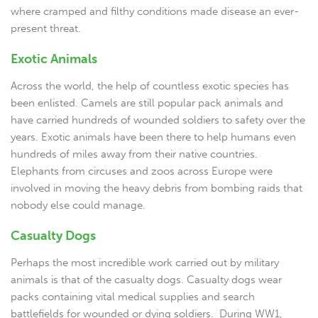
where cramped and filthy conditions made disease an ever-
present threat.
Exotic Animals
Across the world, the help of countless exotic species has
been enlisted. Camels are still popular pack animals and
have carried hundreds of wounded soldiers to safety over the
years. Exotic animals have been there to help humans even
hundreds of miles away from their native countries.
Elephants from circuses and zoos across Europe were
involved in moving the heavy debris from bombing raids that
nobody else could manage.
Casualty Dogs
Perhaps the most incredible work carried out by military
animals is that of the casualty dogs. Casualty dogs wear
packs containing vital medical supplies and search
battlefields for wounded or dying soldiers. During WW1,